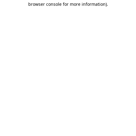
browser console for more information).