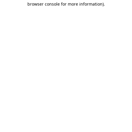
browser console for more information).